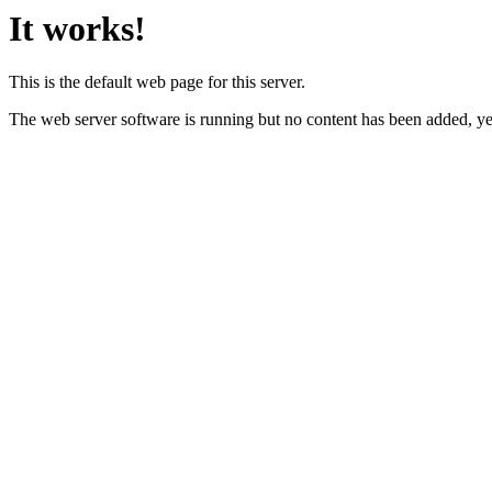
It works!
This is the default web page for this server.
The web server software is running but no content has been added, ye